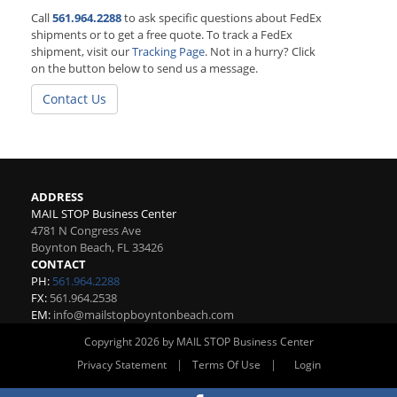
Call
561.964.2288
to ask specific questions about FedEx
shipments or to get a free quote. To track a FedEx
shipment, visit our
Tracking Page
. Not in a hurry? Click
on the button below to send us a message.
Contact Us
ADDRESS
MAIL STOP Business Center
4781 N Congress Ave
Boynton Beach
,
FL
33426
CONTACT
PH:
561.964.2288
FX:
561.964.2538
EM:
info@mailstopboyntonbeach.com
Copyright 2026 by MAIL STOP Business Center
|
|
Privacy Statement
Terms Of Use
Login