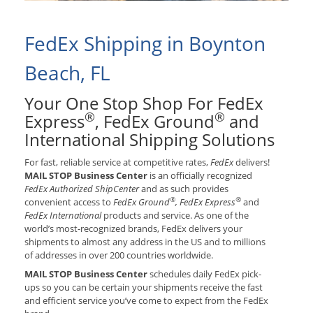
FedEx Shipping in Boynton
Beach, FL
Your One Stop Shop For FedEx
®
®
Express
, FedEx Ground
and
International Shipping Solutions
For fast, reliable service at competitive rates,
FedEx
delivers!
MAIL STOP Business Center
is an officially recognized
FedEx Authorized ShipCenter
and as such provides
®
®
convenient access to
FedEx Ground
, FedEx Express
and
FedEx International
products and service. As one of the
world’s most-recognized brands, FedEx delivers your
shipments to almost any address in the US and to millions
of addresses in over 200 countries worldwide.
MAIL STOP Business Center
schedules daily FedEx pick-
ups so you can be certain your shipments receive the fast
and efficient service you’ve come to expect from the FedEx