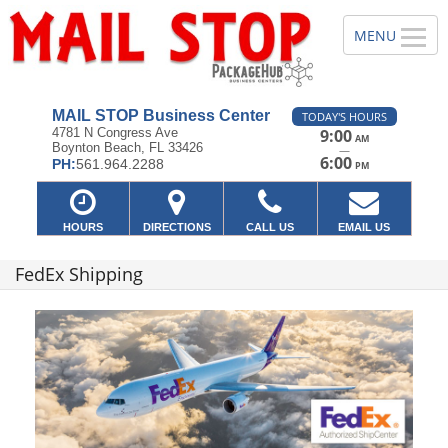
MAIL STOP Business Center
TODAY'S HOURS
4781 N Congress Ave
9:00
AM
Boynton Beach, FL 33426
—
6:00
PH:
561.964.2288
PM
HOURS
DIRECTIONS
CALL US
EMAIL US
FedEx Shipping