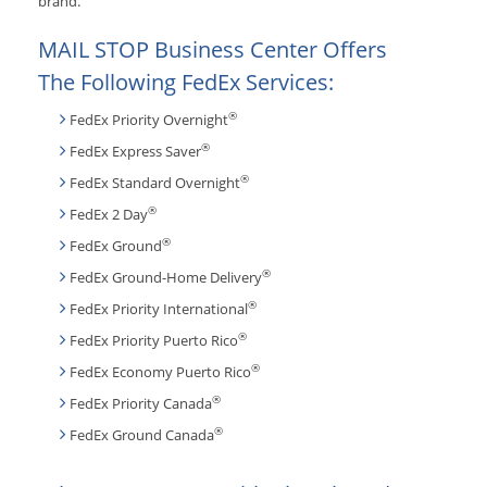
brand.
MAIL STOP Business Center Offers
The Following FedEx Services:
®
FedEx Priority Overnight
®
FedEx Express Saver
®
FedEx Standard Overnight
®
FedEx 2 Day
®
FedEx Ground
®
FedEx Ground-Home Delivery
®
FedEx Priority International
®
FedEx Priority Puerto Rico
®
FedEx Economy Puerto Rico
®
FedEx Priority Canada
®
FedEx Ground Canada