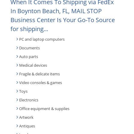
When It Comes To Shipping via FedEx
In Boynton Beach, FL, MAIL STOP
Business Center Is Your Go-To Source
for shipping...
PC and laptop computers
Documents
Auto parts
Medical devices
Fragile & delicate items
Video consoles & games
Toys
Electronics
Office equipment & supplies
Artwork
Antiques