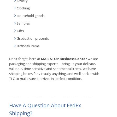
Jewelry
Clothing
Household goods
Samples
Gifts
Graduation presents
Birthday items
Don’t forget, here at
MAIL STOP Business Center
we are
packaging and shipping experts—bring us your delicate,
valuable, time-sensitive and sentimental items. We have
shipping boxes for virtually anything, and we’ll pack it with
TLC to make sure it arrives in perfect condition.
Have A Question About FedEx
Shipping?