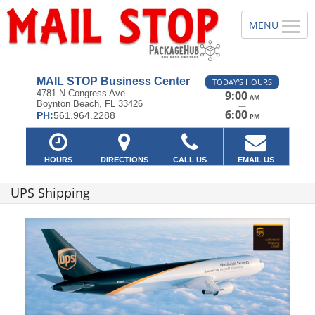
MAIL STOP Business Center
TODAY'S HOURS
4781 N Congress Ave
9:00
AM
Boynton Beach, FL 33426
—
6:00
PH:
561.964.2288
PM
HOURS
DIRECTIONS
CALL US
EMAIL US
UPS Shipping