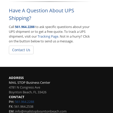
Have A Question About UPS
Shipping?
Call
561.964.2288
to ask specific questions about your
UPS shipment or to get a free quote. To track a UPS
shipment, visit our
Tracking Page
. Not in a hurry? Click
on the button below to send us a message.
Contact Us
ADDRESS
MAIL STOP Business Center
4781 N Congress Ave
Boynton Beach
,
FL
33426
CONTACT
PH:
561.964.2288
FX:
561.964.2538
EM:
info@mailstopboyntonbeach.com