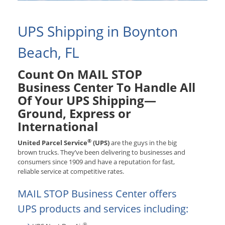
UPS Shipping in Boynton
Beach, FL
Count On MAIL STOP
Business Center To Handle All
Of Your UPS Shipping—
Ground, Express or
International
®
United Parcel Service
(UPS)
are the guys in the big
brown trucks. They’ve been delivering to businesses and
consumers since 1909 and have a reputation for fast,
reliable service at competitive rates.
MAIL STOP Business Center offers
UPS products and services including:
®