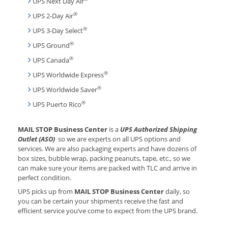
UPS Next Day Air
®
UPS 2-Day Air
®
UPS 3-Day Select
®
UPS Ground
®
UPS Canada
®
UPS Worldwide Express
®
UPS Worldwide Saver
®
UPS Puerto Rico
MAIL STOP Business Center
is a
UPS Authorized Shipping
Outlet (ASO)
so we are experts on all UPS options and
services. We are also packaging experts and have dozens of
box sizes, bubble wrap, packing peanuts, tape, etc., so we
can make sure your items are packed with TLC and arrive in
perfect condition.
UPS picks up from
MAIL STOP Business Center
daily, so
you can be certain your shipments receive the fast and
efficient service you’ve come to expect from the UPS brand.